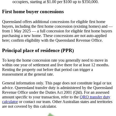
occupiers, starting at $1.00 per $100 up to $350,000.
First home buyer concessions
Queensland offers additional concessions for eligible first home
buyers, including the first home concession (existing homes) and —
from 1 May 2025 — a full concession for eligible first home buyers
purchasing a new home. These concessions are not auto-applied
here; confirm eligibility with the Queensland Revenue Office.
Principal place of residence (PPR)
To keep the home concession rate you generally need to move in
within one year of settlement and live there for at least 12 months.
Renting the property out before that period can trigger a
reassessment at the general rate.
General information only. This page does not constitute legal or tax
advice. Queensland transfer duty is administered by the Queensland
Revenue Office under the Duties Act 2001 (Qld). For an assessed
amount specific to your transaction, refer to the
QRO transfer duty
calculator
or contact our team. Other Australian states and territories
are not covered by this calculator.