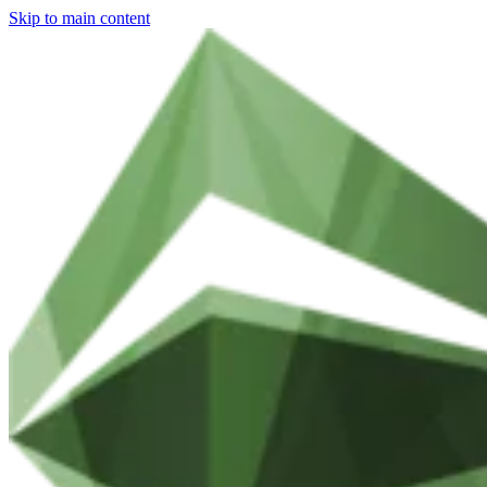
Skip to main content