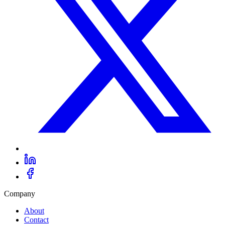
Company
About
Contact