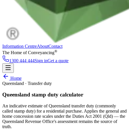
Information Centre
About
Contact
®
The Home of Conveyancing
1300 444 444
Sign in
Get a quote
Information Centre
About
Contact
Home
Sign in
Get a quote
Queensland · Transfer duty
1300 444 444
Follow
Queensland stamp duty calculator
An indicative estimate of Queensland transfer duty (commonly
called stamp duty) for a residential purchase. Applies the general and
home concession rate scales under the Duties Act 2001 (Qld) — the
Queensland Revenue Office's assessment remains the source of
truth.