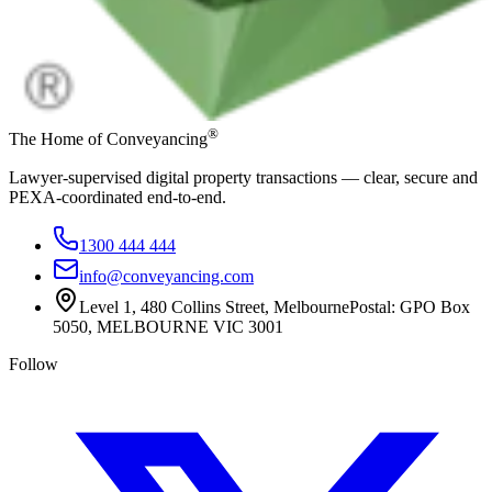
®
The Home of Conveyancing
Lawyer-supervised digital property transactions — clear, secure and
PEXA-coordinated end-to-end.
1300 444 444
info@conveyancing.com
Level 1, 480 Collins Street, Melbourne
Postal: GPO Box
5050, MELBOURNE VIC 3001
Follow