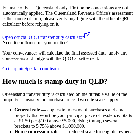
Estimate only — Queensland only. First home concessions are not
automatically applied. The Queensland Revenue Office's assessment
is the source of truth; please verify any figure with the official QRO
calculator before relying on it.
Open official QRO transfer duty calculator
Need it confirmed on your matter?
Your conveyancer will calculate the final assessed duty, apply any
concessions and lodge with the QRO at settlement.
Get a quote
Speak to our team
How much is stamp duty in QLD?
Queensland transfer duty is calculated on the dutiable value of the
property — usually the purchase price. Two rate scales apply:
General rate
— applies to investment purchases and any
property that won't be your principal place of residence. Starts
at $1.50 per $100 above $5,000, rising through several
brackets to 5.75% above $1,000,000.
Home concession rate
— a reduced scale for eligible owner-