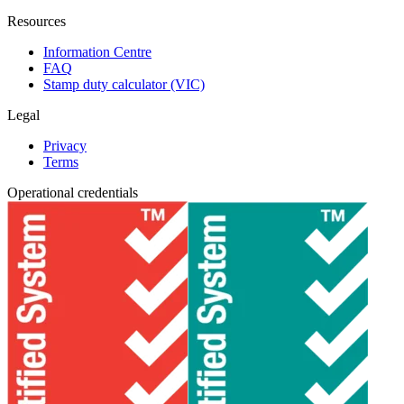
Resources
Information Centre
FAQ
Stamp duty calculator (VIC)
Legal
Privacy
Terms
Operational credentials