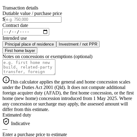
Transaction details
Dutiable value / purchase price
$
Contract date
Intended use
Principal place of residence
Investment / not PPR
First home buyer
Notes on concessions or exemptions (optional)
This calculator applies the general and home concession scales
under the Duties Act 2001 (Qld). It does not compute additional
foreign acquirer duty (AFAD), the first home concession, or the first
home (new home) concession introduced from 1 May 2025. Where
any concession or surcharge may apply, the assessed amount will
differ from this estimate.
Estimated duty
Indicative
—
Enter a purchase price to estimate