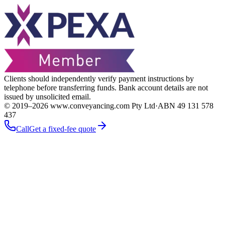
Clients should independently verify payment instructions by
telephone before transferring funds. Bank account details are not
issued by unsolicited email.
© 2019–
2026
www.conveyancing.com Pty Ltd
·
ABN 49 131 578
437
Call
Get a fixed-fee quote