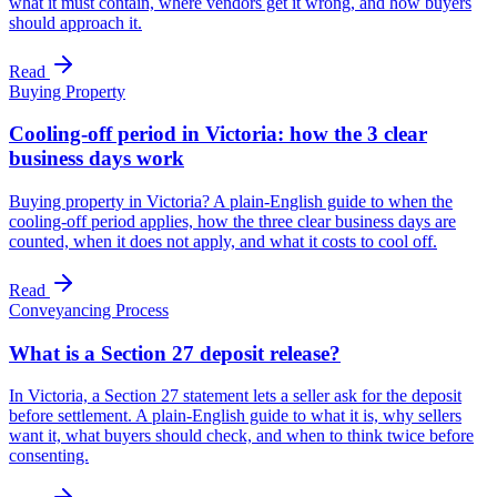
what it must contain, where vendors get it wrong, and how buyers
should approach it.
Read
Buying Property
Cooling-off period in Victoria: how the 3 clear
business days work
Buying property in Victoria? A plain-English guide to when the
cooling-off period applies, how the three clear business days are
counted, when it does not apply, and what it costs to cool off.
Read
Conveyancing Process
What is a Section 27 deposit release?
In Victoria, a Section 27 statement lets a seller ask for the deposit
before settlement. A plain-English guide to what it is, why sellers
want it, what buyers should check, and when to think twice before
consenting.