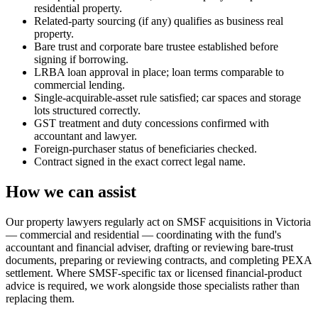
residential property.
Related-party sourcing (if any) qualifies as business real
property.
Bare trust and corporate bare trustee established before
signing if borrowing.
LRBA loan approval in place; loan terms comparable to
commercial lending.
Single-acquirable-asset rule satisfied; car spaces and storage
lots structured correctly.
GST treatment and duty concessions confirmed with
accountant and lawyer.
Foreign-purchaser status of beneficiaries checked.
Contract signed in the exact correct legal name.
How we can assist
Our property lawyers regularly act on SMSF acquisitions in Victoria
— commercial and residential — coordinating with the fund's
accountant and financial adviser, drafting or reviewing bare-trust
documents, preparing or reviewing contracts, and completing PEXA
settlement. Where SMSF-specific tax or licensed financial-product
advice is required, we work alongside those specialists rather than
replacing them.