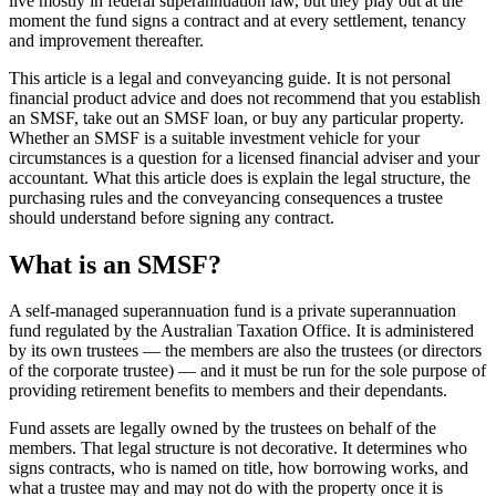
live mostly in federal superannuation law, but they play out at the
moment the fund signs a contract and at every settlement, tenancy
and improvement thereafter.
This article is a legal and conveyancing guide. It is not personal
financial product advice and does not recommend that you establish
an SMSF, take out an SMSF loan, or buy any particular property.
Whether an SMSF is a suitable investment vehicle for your
circumstances is a question for a licensed financial adviser and your
accountant. What this article does is explain the legal structure, the
purchasing rules and the conveyancing consequences a trustee
should understand before signing any contract.
What is an SMSF?
A self-managed superannuation fund is a private superannuation
fund regulated by the Australian Taxation Office. It is administered
by its own trustees — the members are also the trustees (or directors
of the corporate trustee) — and it must be run for the sole purpose of
providing retirement benefits to members and their dependants.
Fund assets are legally owned by the trustees on behalf of the
members. That legal structure is not decorative. It determines who
signs contracts, who is named on title, how borrowing works, and
what a trustee may and may not do with the property once it is