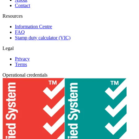
Contact
Resources
Information Centre
FAQ
Stamp duty calculator (VIC)
Legal
Privacy
Terms
Operational credentials