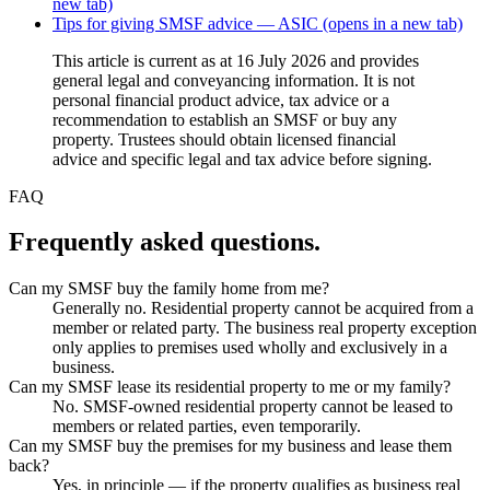
new tab)
Tips for giving SMSF advice — ASIC
(opens in a new tab)
This article is current as at 16 July 2026 and provides
general legal and conveyancing information. It is not
personal financial product advice, tax advice or a
recommendation to establish an SMSF or buy any
property. Trustees should obtain licensed financial
advice and specific legal and tax advice before signing.
FAQ
Frequently asked questions.
Can my SMSF buy the family home from me?
Generally no. Residential property cannot be acquired from a
member or related party. The business real property exception
only applies to premises used wholly and exclusively in a
business.
Can my SMSF lease its residential property to me or my family?
No. SMSF-owned residential property cannot be leased to
members or related parties, even temporarily.
Can my SMSF buy the premises for my business and lease them
back?
Yes, in principle — if the property qualifies as business real