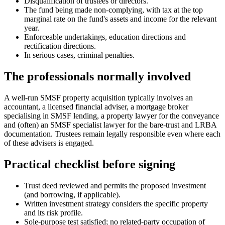
Disqualification of trustees or directors.
The fund being made non-complying, with tax at the top
marginal rate on the fund's assets and income for the relevant
year.
Enforceable undertakings, education directions and
rectification directions.
In serious cases, criminal penalties.
The professionals normally involved
A well-run SMSF property acquisition typically involves an
accountant, a licensed financial adviser, a mortgage broker
specialising in SMSF lending, a property lawyer for the conveyance
and (often) an SMSF specialist lawyer for the bare-trust and LRBA
documentation. Trustees remain legally responsible even where each
of these advisers is engaged.
Practical checklist before signing
Trust deed reviewed and permits the proposed investment
(and borrowing, if applicable).
Written investment strategy considers the specific property
and its risk profile.
Sole-purpose test satisfied; no related-party occupation of