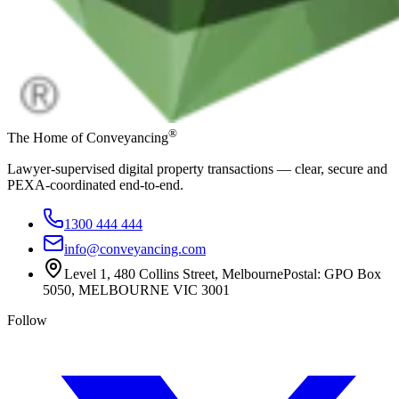
®
The Home of Conveyancing
Lawyer-supervised digital property transactions — clear, secure and
PEXA-coordinated end-to-end.
1300 444 444
info@conveyancing.com
Level 1, 480 Collins Street, Melbourne
Postal: GPO Box
5050, MELBOURNE VIC 3001
Follow