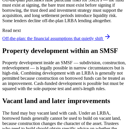
must exist at signing, the bare trust must exist before signing if
borrowing, the trust deed and investment strategy must support the
acquisition, and long settlement periods introduce liquidity risk.
Some lenders decline off-the-plan LRBA lending altogether.
Read next
Off-the-plan: the financial assumptions that quietly shift
Property development within an SMSF
Property development inside an SMSF — subdivision, construction,
redevelopment — is legally possible in narrow circumstances but is
high-risk. Combining development with an LRBA is generally not
permitted because construction on borrowed funds can be treated as
an improvement. Cash-funded development is possible but must be
squared with the sole-purpose test and arm's-length rules.
Vacant land and later improvements
The fund may buy vacant land with cash. Under an LRBA,
borrowed funds generally cannot be used to build on vacant land,
because construction changes the character of the asset. Trustees
who need to build should obtain specific advice on whether the