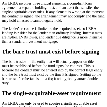
An LRBA involves three critical elements: a compliant loan
agreement, a separate holding trust, and an asset that satisfies the
single-acquirable-asset rules. If any element is wrong at the moment
the contract is signed, the arrangement may not comply and the fund
may hold an asset it cannot legally hold.
The lender's recourse is limited to the acquired asset, so LRBA
lending is riskier for the lender than ordinary lending. Interest rates
are higher, LVRs lower, and lender due diligence is more intensive
than a standard investment mortgage.
The bare trust must exist before signing
The bare trustee — the entity that will actually appear on title —
must be established before the fund signs the contract. This is
because the contract must be entered into by the correct legal entity
and the bare trust must exist by the time it is signed. Setting up the
bare trust after the fact is not a fix; it will typically attract double
duty.
The single-acquirable-asset requirement
An LRBA can only be used to acquire a single acquirable asset —