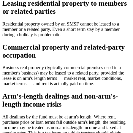
Leasing residential property to members
or related parties
Residential property owned by an SMSF cannot be leased to a
member or a related party. Even a short-term stay by a member
during a holiday is problematic.
Commercial property and related-party
occupation
Business real property (typically commercial premises used in a
member's business) may be leased to a related party, provided the
lease is on arm's-length terms — market rent, market conditions,
market terms — and rent is actually paid on time.
Arm's-length dealings and non-arm's-
length income risks
All dealings by the fund must be at arm's length. Where rent,
purchase price or loan terms fall outside arm's length, the resulting
income may be treated as non-arm's-length income and taxed at
penalty rates. This is a tax issue on which trustees should obtain