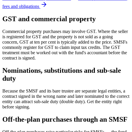
fees and obligations
GST and commercial property
Commercial property purchases may involve GST. Where the seller
is registered for GST and the property is not sold as a going
concern, GST at ten per cent is typically added to the price. SMSFs
commonly register for GST to claim input tax credits. The GST
treatment must be worked out with the fund's accountant before the
contract is signed.
Nominations, substitutions and sub-sale
duty
Because the SMSF and its bare trustee are separate legal entities, a
contract signed in the wrong name and later nominated to the correct
entity can attract sub-sale duty (double duty). Get the entity right
before signing.
Off-the-plan purchases through an SMSF
Off-the-plan purchases raise particular risks for SMSFs — the fund