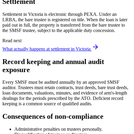
Settlement
Settlement in Victoria is electronic through PEXA. Under an
LRBA, the bare trustee is registered on title. When the loan is later
paid out in full, the property is transferred from the bare trustee to
the SMSF trustee, subject to the applicable duty concession.
Read next
What actually happens at settlement in Victoria
Record keeping and annual audit
exposure
Every SMSF must be audited annually by an approved SMSF
auditor. Trustees must retain contracts, trust deeds, bare trust deeds,
loan documents, valuations, minutes, and evidence of arm's-length
dealings for the periods prescribed by the ATO. Deficient record
keeping is a common source of qualified audits.
Consequences of non-compliance
Administrative penalties on trustees personally.