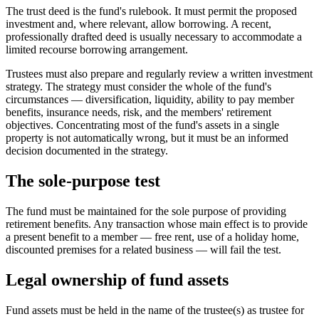
The trust deed is the fund's rulebook. It must permit the proposed
investment and, where relevant, allow borrowing. A recent,
professionally drafted deed is usually necessary to accommodate a
limited recourse borrowing arrangement.
Trustees must also prepare and regularly review a written investment
strategy. The strategy must consider the whole of the fund's
circumstances — diversification, liquidity, ability to pay member
benefits, insurance needs, risk, and the members' retirement
objectives. Concentrating most of the fund's assets in a single
property is not automatically wrong, but it must be an informed
decision documented in the strategy.
The sole-purpose test
The fund must be maintained for the sole purpose of providing
retirement benefits. Any transaction whose main effect is to provide
a present benefit to a member — free rent, use of a holiday home,
discounted premises for a related business — will fail the test.
Legal ownership of fund assets
Fund assets must be held in the name of the trustee(s) as trustee for