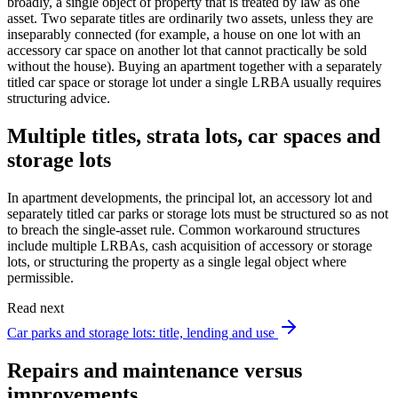
broadly, a single object of property that is treated by law as one
asset. Two separate titles are ordinarily two assets, unless they are
inseparably connected (for example, a house on one lot with an
accessory car space on another lot that cannot practically be sold
without the house). Buying an apartment together with a separately
titled car space or storage lot under a single LRBA usually requires
structuring advice.
Multiple titles, strata lots, car spaces and
storage lots
In apartment developments, the principal lot, an accessory lot and
separately titled car parks or storage lots must be structured so as not
to breach the single-asset rule. Common workaround structures
include multiple LRBAs, cash acquisition of accessory or storage
lots, or structuring the property as a single legal object where
permissible.
Read next
Car parks and storage lots: title, lending and use
Repairs and maintenance versus
improvements