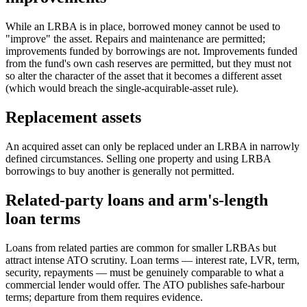
While an LRBA is in place, borrowed money cannot be used to
"improve" the asset. Repairs and maintenance are permitted;
improvements funded by borrowings are not. Improvements funded
from the fund's own cash reserves are permitted, but they must not
so alter the character of the asset that it becomes a different asset
(which would breach the single-acquirable-asset rule).
Replacement assets
An acquired asset can only be replaced under an LRBA in narrowly
defined circumstances. Selling one property and using LRBA
borrowings to buy another is generally not permitted.
Related-party loans and arm's-length
loan terms
Loans from related parties are common for smaller LRBAs but
attract intense ATO scrutiny. Loan terms — interest rate, LVR, term,
security, repayments — must be genuinely comparable to what a
commercial lender would offer. The ATO publishes safe-harbour
terms; departure from them requires evidence.