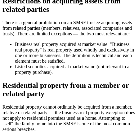
Restrictions on acquiring assets from
related parties
There is a general prohibition on an SMSF trustee acquiring assets
from related parties (members, relatives, associated companies and
trusts). There are limited exceptions — the two most relevant are:
Business real property acquired at market value. "Business
real property" is real property used wholly and exclusively in
one or more businesses. The definition is technical and each
element must be satisfied.
Listed securities acquired at market value (not relevant to a
property purchase).
Residential property from a member or
related party
Residential property cannot ordinarily be acquired from a member,
relative or related party — the business real property exception does
not apply to residential premises used as a home. Attempting to
"sell" the family home into the SMSF is one of the most common
serious breaches.