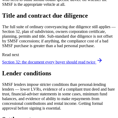
SMSF is the appropriate vehicle at all.
Title and contract due diligence
The full suite of ordinary conveyancing due diligence still applies —
Section 32, plan of subdivision, owners corporation certificate,
planning, permits and title. Sub-standard due diligence is not offset
by SMSF concessions; if anything, the compliance cost of a bad
SMSF purchase is greater than a bad personal purchase.
Read next
Section 32: the document every buyer should read twice
Lender conditions
SMSF lenders impose stricter conditions than personal-lending
lenders — lower LVRs, evidence of a compliant trust deed and bare
trust, financial-adviser statements in some cases, minimum fund
balances, and evidence of ability to make repayments from
concessional contributions and rental income. Getting formal
approval before signing is essential.