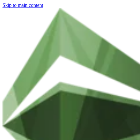
Skip to main content