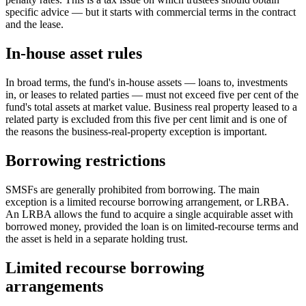
specific advice — but it starts with commercial terms in the contract
and the lease.
In-house asset rules
In broad terms, the fund's in-house assets — loans to, investments
in, or leases to related parties — must not exceed five per cent of the
fund's total assets at market value. Business real property leased to a
related party is excluded from this five per cent limit and is one of
the reasons the business-real-property exception is important.
Borrowing restrictions
SMSFs are generally prohibited from borrowing. The main
exception is a limited recourse borrowing arrangement, or LRBA.
An LRBA allows the fund to acquire a single acquirable asset with
borrowed money, provided the loan is on limited-recourse terms and
the asset is held in a separate holding trust.
Limited recourse borrowing
arrangements