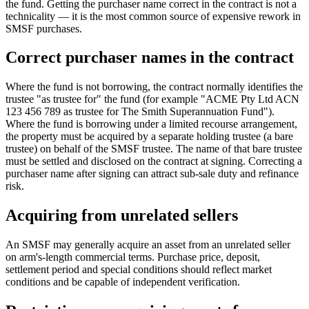
the fund. Getting the purchaser name correct in the contract is not a
technicality — it is the most common source of expensive rework in
SMSF purchases.
Correct purchaser names in the contract
Where the fund is not borrowing, the contract normally identifies the
trustee "as trustee for" the fund (for example "ACME Pty Ltd ACN
123 456 789 as trustee for The Smith Superannuation Fund").
Where the fund is borrowing under a limited recourse arrangement,
the property must be acquired by a separate holding trustee (a bare
trustee) on behalf of the SMSF trustee. The name of that bare trustee
must be settled and disclosed on the contract at signing. Correcting a
purchaser name after signing can attract sub-sale duty and refinance
risk.
Acquiring from unrelated sellers
An SMSF may generally acquire an asset from an unrelated seller
on arm's-length commercial terms. Purchase price, deposit,
settlement period and special conditions should reflect market
conditions and be capable of independent verification.