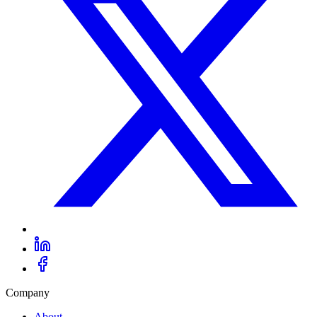
Company
About