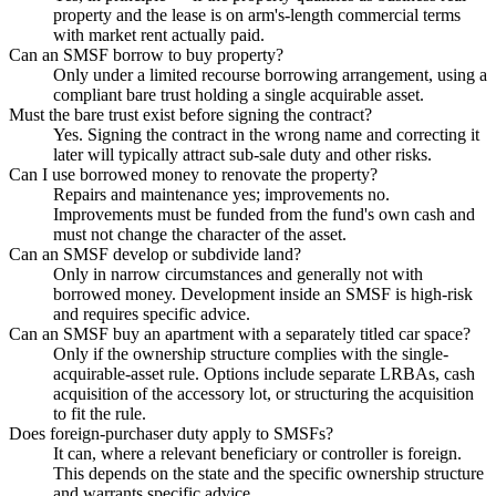
property and the lease is on arm's-length commercial terms
with market rent actually paid.
Can an SMSF borrow to buy property?
Only under a limited recourse borrowing arrangement, using a
compliant bare trust holding a single acquirable asset.
Must the bare trust exist before signing the contract?
Yes. Signing the contract in the wrong name and correcting it
later will typically attract sub-sale duty and other risks.
Can I use borrowed money to renovate the property?
Repairs and maintenance yes; improvements no.
Improvements must be funded from the fund's own cash and
must not change the character of the asset.
Can an SMSF develop or subdivide land?
Only in narrow circumstances and generally not with
borrowed money. Development inside an SMSF is high-risk
and requires specific advice.
Can an SMSF buy an apartment with a separately titled car space?
Only if the ownership structure complies with the single-
acquirable-asset rule. Options include separate LRBAs, cash
acquisition of the accessory lot, or structuring the acquisition
to fit the rule.
Does foreign-purchaser duty apply to SMSFs?
It can, where a relevant beneficiary or controller is foreign.
This depends on the state and the specific ownership structure
and warrants specific advice.