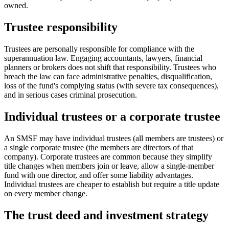
owned.
Trustee responsibility
Trustees are personally responsible for compliance with the
superannuation law. Engaging accountants, lawyers, financial
planners or brokers does not shift that responsibility. Trustees who
breach the law can face administrative penalties, disqualification,
loss of the fund's complying status (with severe tax consequences),
and in serious cases criminal prosecution.
Individual trustees or a corporate trustee
An SMSF may have individual trustees (all members are trustees) or
a single corporate trustee (the members are directors of that
company). Corporate trustees are common because they simplify
title changes when members join or leave, allow a single-member
fund with one director, and offer some liability advantages.
Individual trustees are cheaper to establish but require a title update
on every member change.
The trust deed and investment strategy