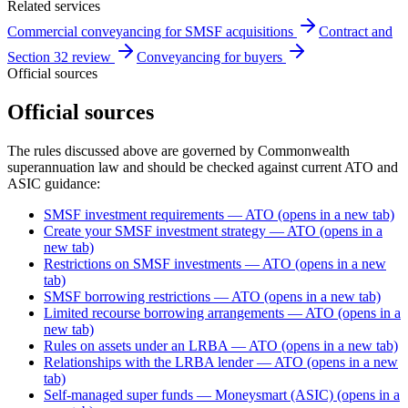
Related services
Commercial conveyancing for SMSF acquisitions
Contract and
Section 32 review
Conveyancing for buyers
Official sources
Official sources
The rules discussed above are governed by Commonwealth
superannuation law and should be checked against current ATO and
ASIC guidance:
SMSF investment requirements — ATO
(opens in a new tab)
Create your SMSF investment strategy — ATO
(opens in a
new tab)
Restrictions on SMSF investments — ATO
(opens in a new
tab)
SMSF borrowing restrictions — ATO
(opens in a new tab)
Limited recourse borrowing arrangements — ATO
(opens in a
new tab)
Rules on assets under an LRBA — ATO
(opens in a new tab)
Relationships with the LRBA lender — ATO
(opens in a new
tab)
Self-managed super funds — Moneysmart (ASIC)
(opens in a