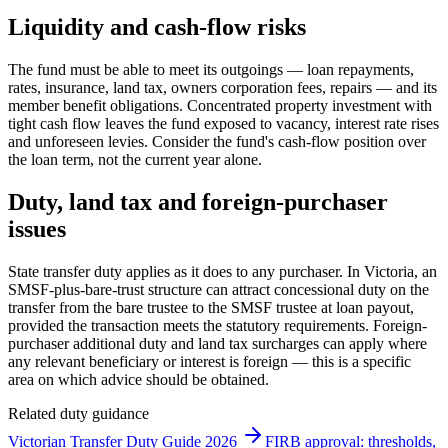
Liquidity and cash-flow risks
The fund must be able to meet its outgoings — loan repayments,
rates, insurance, land tax, owners corporation fees, repairs — and its
member benefit obligations. Concentrated property investment with
tight cash flow leaves the fund exposed to vacancy, interest rate rises
and unforeseen levies. Consider the fund's cash-flow position over
the loan term, not the current year alone.
Duty, land tax and foreign-purchaser
issues
State transfer duty applies as it does to any purchaser. In Victoria, an
SMSF-plus-bare-trust structure can attract concessional duty on the
transfer from the bare trustee to the SMSF trustee at loan payout,
provided the transaction meets the statutory requirements. Foreign-
purchaser additional duty and land tax surcharges can apply where
any relevant beneficiary or interest is foreign — this is a specific
area on which advice should be obtained.
Related duty guidance
Victorian Transfer Duty Guide 2026
FIRB approval: thresholds,