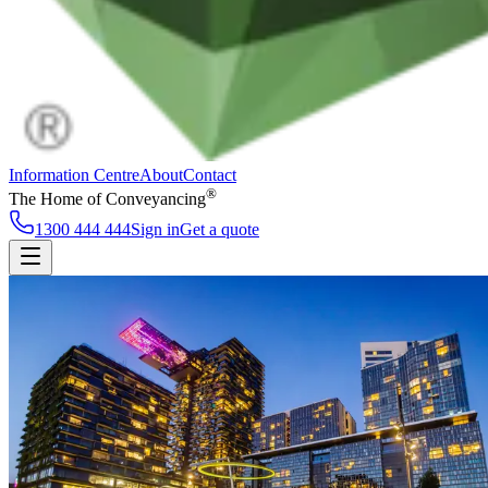
Information Centre
About
Contact
®
The Home of Conveyancing
1300 444 444
Sign in
Get a quote
Information Centre
About
Contact
Sign in
Get a quote
1300 444 444
Follow