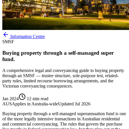
Information Centre
SMSF
Buying property through a self-managed super
fund.
A comprehensive legal and conveyancing guide to buying property
through an SMSF — trustee structure, sole-purpose test, related-
party rules, limited recourse borrowing arrangements, and the
Victorian conveyancing consequences.
Jan 2024
12 min read
AUS
Applies in
Australia-wide
Updated
Jul 2026
Buying property through a self-managed superannuation fund is one
of the more legally intensive transactions in Australian residential
and commercial conveyancing. The rules that govern the purchase