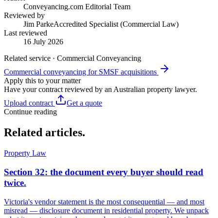
Conveyancing.com Editorial Team
Reviewed by
Jim Parke
Accredited Specialist (Commercial Law)
Last reviewed
16 July 2026
Related service · Commercial Conveyancing
Commercial conveyancing for SMSF acquisitions
Apply this to your matter
Have your contract reviewed by an Australian property lawyer.
Upload contract
Get a quote
Continue reading
Related articles.
Property Law
Section 32: the document every buyer should read
twice.
Victoria's vendor statement is the most consequential — and most
misread — disclosure document in residential property. We unpack