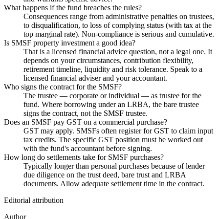
What happens if the fund breaches the rules?
Consequences range from administrative penalties on trustees,
to disqualification, to loss of complying status (with tax at the
top marginal rate). Non-compliance is serious and cumulative.
Is SMSF property investment a good idea?
That is a licensed financial advice question, not a legal one. It
depends on your circumstances, contribution flexibility,
retirement timeline, liquidity and risk tolerance. Speak to a
licensed financial adviser and your accountant.
Who signs the contract for the SMSF?
The trustee — corporate or individual — as trustee for the
fund. Where borrowing under an LRBA, the bare trustee
signs the contract, not the SMSF trustee.
Does an SMSF pay GST on a commercial purchase?
GST may apply. SMSFs often register for GST to claim input
tax credits. The specific GST position must be worked out
with the fund's accountant before signing.
How long do settlements take for SMSF purchases?
Typically longer than personal purchases because of lender
due diligence on the trust deed, bare trust and LRBA
documents. Allow adequate settlement time in the contract.
Editorial attribution
Author